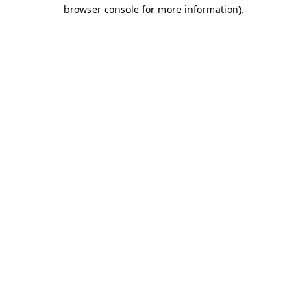
browser console for more information).