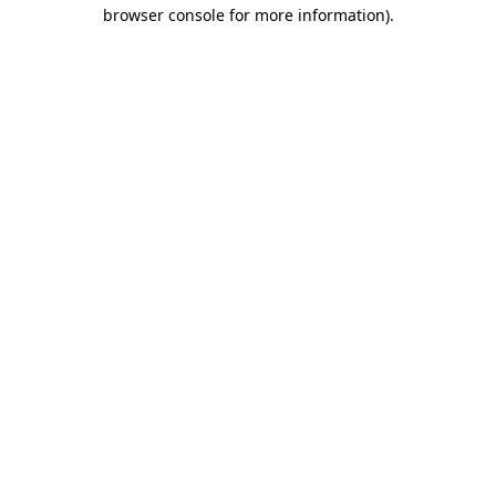
browser console for more information).