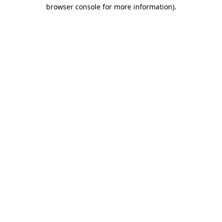
browser console for more information).