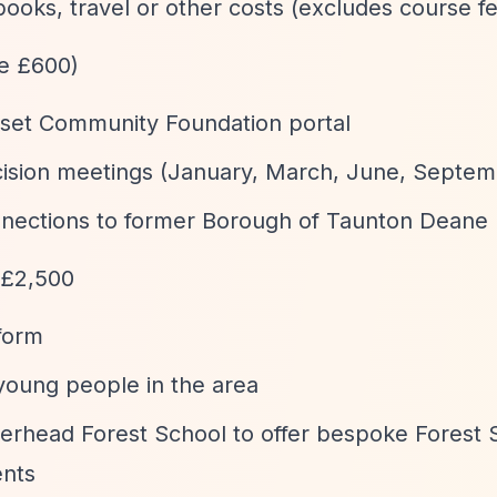
oks, travel or other costs (excludes course f
ge £600)
rset Community Foundation portal
decision meetings (January, March, June, Septe
nnections to former Borough of Taunton Deane
 £2,500
form
young people in the area
erhead Forest School to offer bespoke Forest 
ents