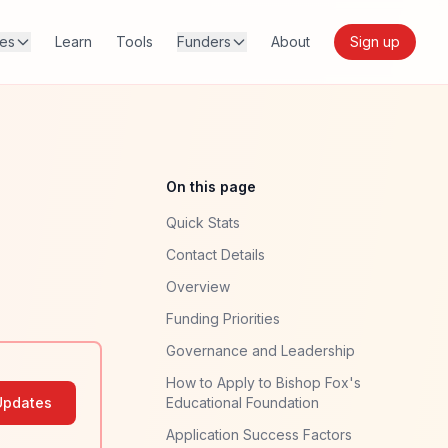
res
Learn
Tools
Funders
About
Sign up
On this page
Quick Stats
Contact Details
Overview
Funding Priorities
Governance and Leadership
How to Apply to Bishop Fox's
Updates
Educational Foundation
Application Success Factors