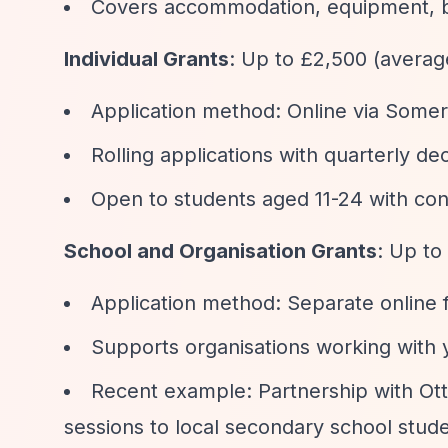
Covers accommodation, equipment, bo
Individual Grants
: Up to £2,500 (avera
Application method: Online via Some
Rolling applications with quarterly 
Open to students aged 11-24 with co
School and Organisation Grants
: Up to
Application method: Separate online 
Supports organisations working with 
Recent example: Partnership with Ott
sessions to local secondary school stud