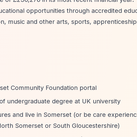
ucational opportunities through accredited edu
on, music and other arts, sports, apprenticeship
rset Community Foundation portal
r of undergraduate degree at UK university
ures and live in Somerset (or be care experienc
 North Somerset or South Gloucestershire)