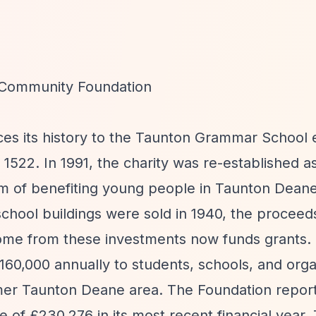
Community Foundation
aces its history to the Taunton Grammar Schoo
1522. In 1991, the charity was re-established a
im of benefiting young people in Taunton Deane
chool buildings were sold in 1940, the procee
come from these investments now funds grants.
0,000 annually to students, schools, and orga
mer Taunton Deane area. The Foundation report
 of £230,276 in its most recent financial year.