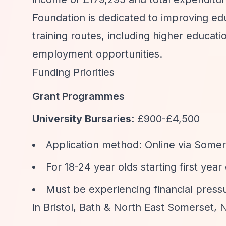
Foundation is dedicated to improving ed
training routes, including higher educati
employment opportunities.
Funding Priorities
Grant Programmes
University Bursaries
: £900-£4,500
Application method: Online via Some
For 18-24 year olds starting first yea
Must be experiencing financial press
in Bristol, Bath & North East Somerset,