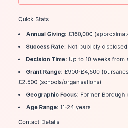
Quick Stats
Annual Giving
: £160,000 (approximat
Success Rate
: Not publicly disclosed
Decision Time
: Up to 10 weeks from 
Grant Range
: £900-£4,500 (bursaries
£2,500 (schools/organisations)
Geographic Focus
: Former Borough 
Age Range
: 11-24 years
Contact Details