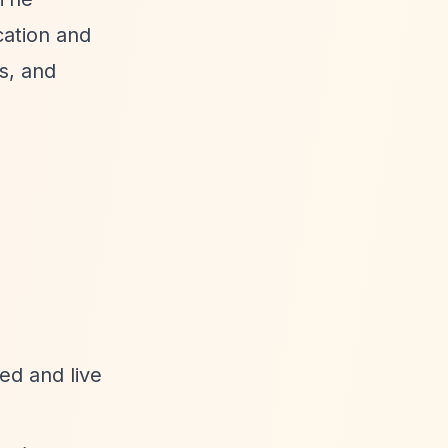
cation and
s, and
ed and live