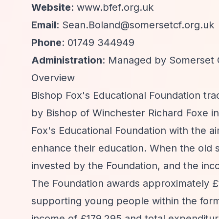
Website
: www.bfef.org.uk
Email
:
Sean.Boland@somersetcf.org.uk
Phone
: 01749 344949
Administration
: Managed by Somerset 
Overview
Bishop Fox's Educational Foundation tr
by Bishop of Winchester Richard Foxe in 
Fox's Educational Foundation with the a
enhance their education. When the old s
invested by the Foundation, and the in
The Foundation awards approximately £16
supporting young people within the for
income of £179,295 and total expenditure