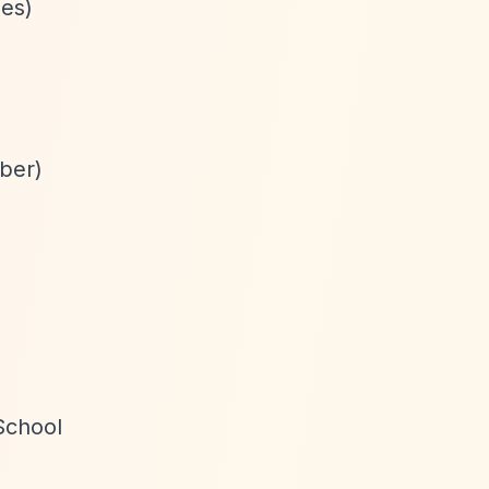
ees)
mber)
School