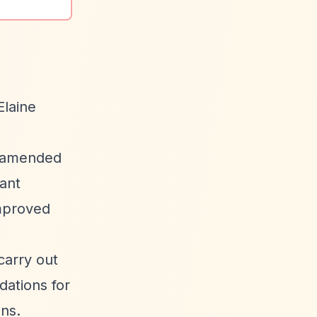
Elaine
s amended
rant
mproved
arry out
dations for
ns.