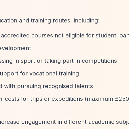
ation and training routes, including:
 accredited courses not eligible for student loa
 development
sing in sport or taking part in competitions
Support for vocational training
d with pursuing recognised talents
er costs for trips or expeditions (maximum £25
increase engagement in different academic subj