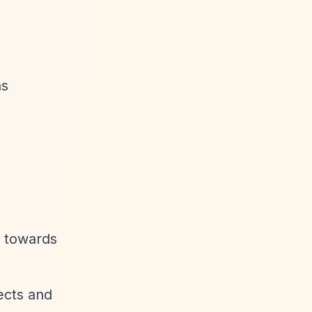
ns
0 towards
ects and