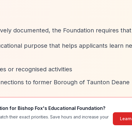
sively documented, the Foundation requires that
ucational purpose that helps applicants learn n
s or recognised activities
nnections to former Borough of Taunton Deane
tion for
Bishop Fox's Educational Foundation
?
atch their exact priorities. Save hours and increase your
Learn