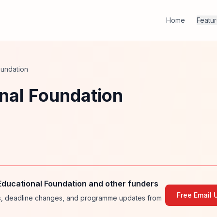
Home
Featu
oundation
nal Foundation
Educational Foundation and other funders
Free Email 
ies, deadline changes, and programme updates from