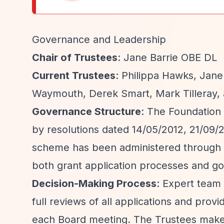
Governance and Leadership
Chair of Trustees
: Jane Barrie OBE DL
Current Trustees
: Philippa Hawks, Jane
Waymouth, Derek Smart, Mark Tilleray, 
Governance Structure
: The Foundation
by resolutions dated 14/05/2012, 21/09/2
scheme has been administered through
both grant application processes and g
Decision-Making Process
: Expert tea
full reviews of all applications and pr
each Board meeting. The Trustees make