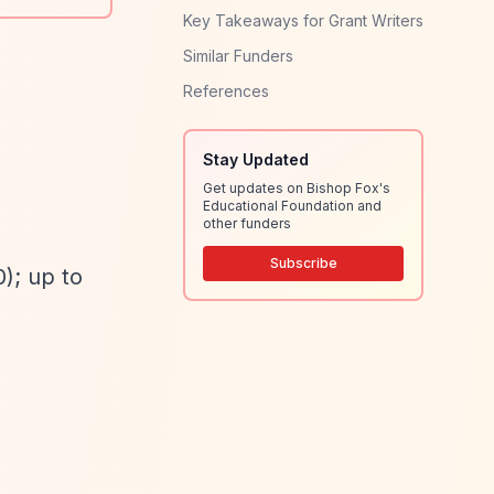
Key Takeaways for Grant Writers
Similar Funders
References
Stay Updated
Get updates on Bishop Fox's
Educational Foundation and
other funders
Subscribe
); up to