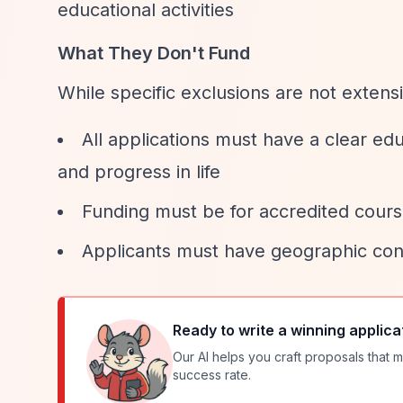
educational activities
What They Don't Fund
While specific exclusions are not exten
All applications must have a clear ed
and progress in life
Funding must be for accredited course
Applicants must have geographic co
Ready to write a winning applica
Our AI helps you craft proposals that m
success rate.