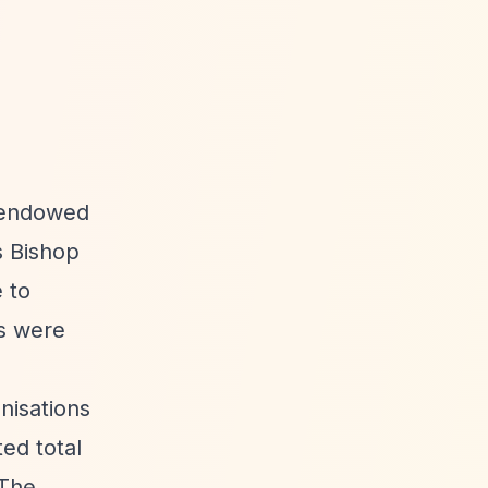
l endowed
s Bishop
 to
ds were
nisations
ed total
 The