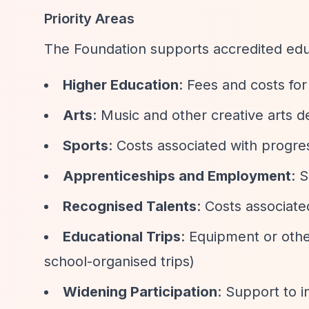
Priority Areas
The Foundation supports accredited educ
Higher Education
: Fees and costs for
Arts
: Music and other creative arts
Sports
: Costs associated with progres
Apprenticeships and Employment
: 
Recognised Talents
: Costs associate
Educational Trips
: Equipment or oth
school-organised trips)
Widening Participation
: Support to 