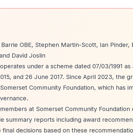
 Barrie OBE, Stephen Martin-Scott, Ian Pinder, 
and David Joslin
 operates under a scheme dated 07/03/1991 a
015, and 26 June 2017. Since April 2023, the g
 Somerset Community Foundation, which has i
overnance.
m members at Somerset Community Foundation c
ovide summary reports including award recommen
 final decisions based on these recommendatio