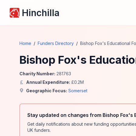
Hinchilla
Home
/
Funders Directory
/
Bishop Fox's Educational F
Bishop Fox's Educatio
Charity Number:
281763
Annual Expenditure:
£
0.2
M
Geographic Focus:
Somerset
Stay updated on changes from Bishop Fox's 
Get daily notifications about new funding opportunit
UK funders.