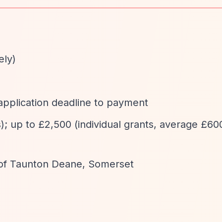
ely)
application deadline to payment
); up to £2,500 (individual grants, average £600
of Taunton Deane, Somerset