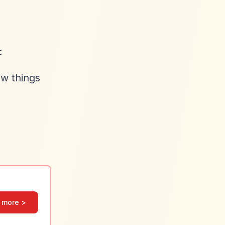
:
ew things
 more >