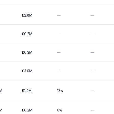
£2.8M
—
—
£0.2M
—
—
£0.3M
—
—
£3.0M
—
—
0M
£1.4M
12w
—
0M
£0.2M
6w
—