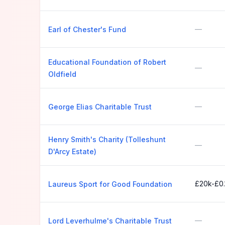
—
Earl of Chester's Fund
Educational Foundation of Robert
—
Oldfield
—
George Elias Charitable Trust
Henry Smith's Charity (Tolleshunt
—
D'Arcy Estate)
£20k-£0
Laureus Sport for Good Foundation
—
Lord Leverhulme's Charitable Trust