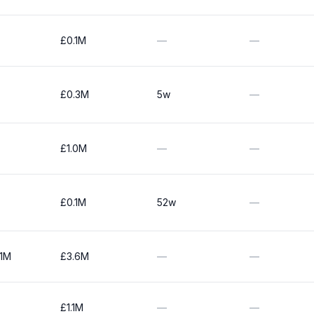
£0.1M
—
—
£0.3M
5w
—
£1.0M
—
—
£0.1M
52w
—
.1M
£3.6M
—
—
£1.1M
—
—