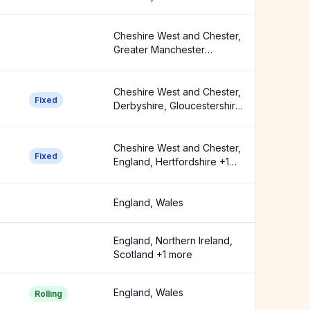
Manchester Ceremonial
County +2 more
Cheshire West and Chester,
Greater Manchester
Ceremonial County,
Stockport +1 more
Cheshire West and Chester,
Fixed
Derbyshire, Gloucestershire
+8 more
Cheshire West and Chester,
Fixed
England, Hertfordshire +1
more
England, Wales
England, Northern Ireland,
Scotland +1 more
England, Wales
Rolling