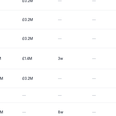
£0.2M
—
—
£0.2M
—
—
£0.2M
—
—
M
£1.4M
3w
—
0M
£0.2M
—
—
—
—
—
0M
—
8w
—