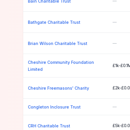
—
Bain Charitable Trust
—
Bathgate Charitable Trust
—
Brian Wilson Charitable Trust
Cheshire Community Foundation
£1k-£0.1
Limited
£2k-£0.
Cheshire Freemasons' Charity
—
Congleton Inclosure Trust
£5k-£0.
CRH Charitable Trust