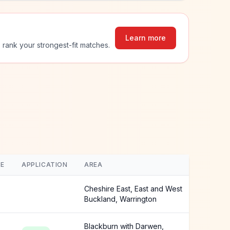
Learn more
 rank your strongest-fit matches.
E
APPLICATION
AREA
Cheshire East, East and West
Buckland, Warrington
Blackburn with Darwen,