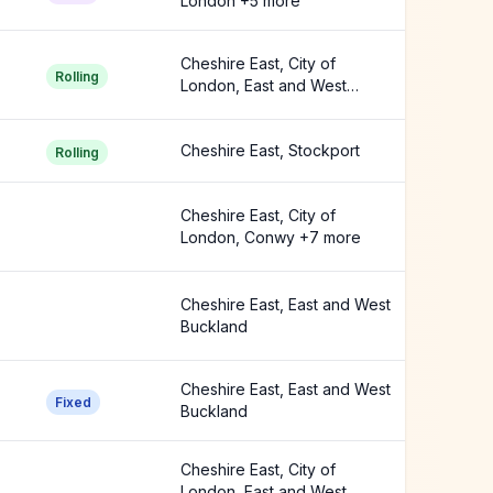
London +5 more
Cheshire East, City of
Rolling
London, East and West
Buckland +3 more
Cheshire East, Stockport
Rolling
Cheshire East, City of
London, Conwy +7 more
Cheshire East, East and West
Buckland
Cheshire East, East and West
Fixed
Buckland
Cheshire East, City of
London, East and West