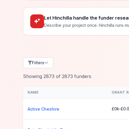
Let Hinchilla handle the funder resea
Describe your project once. Hinchilla runs mu
Filters
Showing
2873
of
2873
funders
NAME
GRANT 
£0k-£0.
Active Cheshire