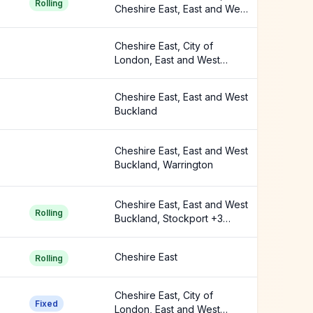
Rolling
Cheshire East, East and West
Buckland +1 more
Cheshire East, City of
London, East and West
Buckland +5 more
Cheshire East, East and West
Buckland
Cheshire East, East and West
Buckland, Warrington
Cheshire East, East and West
Rolling
Buckland, Stockport +3
more
Cheshire East
Rolling
Cheshire East, City of
Fixed
London, East and West