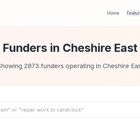
Home
Featu
Funders in
Cheshire East
Showing
2873
funders operating in
Cheshire Ea