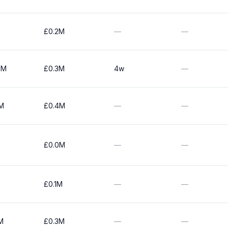
£0.2M
—
—
0M
£0.3M
4w
—
1M
£0.4M
—
—
£0.0M
—
—
£0.1M
—
—
M
£0.3M
—
—