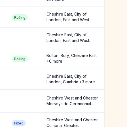
Cheshire East, City of
Rolling
London, East and West
Buckland +2 more
Cheshire East, City of
London, East and West
Buckland +1 more
Bolton, Bury, Cheshire East
Rolling
+6 more
Cheshire East, City of
London, Cumbria +3 more
Cheshire West and Chester,
Merseyside Ceremonial
County
Cheshire West and Chester,
Fixed
Cumbria, Greater