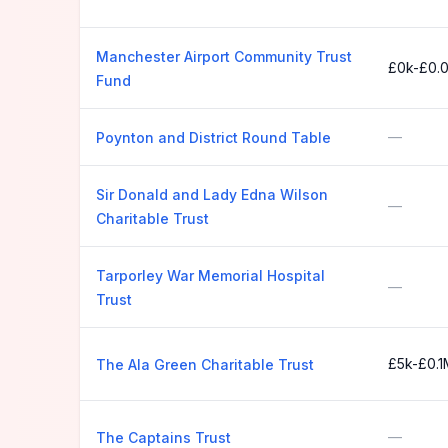
Manchester Airport Community Trust
£0k-£0.
Fund
—
Poynton and District Round Table
Sir Donald and Lady Edna Wilson
—
Charitable Trust
Tarporley War Memorial Hospital
—
Trust
£5k-£0.1
The Ala Green Charitable Trust
—
The Captains Trust