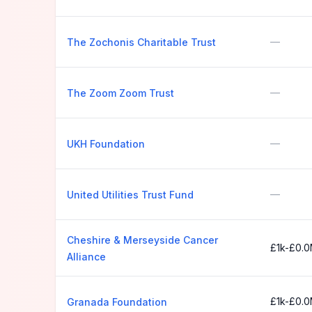
—
The Zochonis Charitable Trust
—
The Zoom Zoom Trust
—
UKH Foundation
—
United Utilities Trust Fund
Cheshire & Merseyside Cancer
£1k-£0.
Alliance
£1k-£0.
Granada Foundation