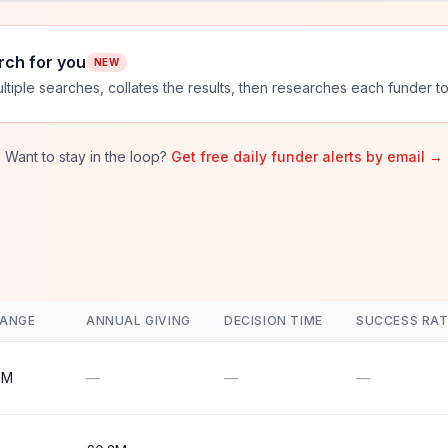
rch for you
NEW
ltiple searches, collates the results, then researches each funder to
Want to stay in the loop?
Get free daily funder alerts by email →
RANGE
ANNUAL GIVING
DECISION TIME
SUCCESS RAT
0M
—
—
—