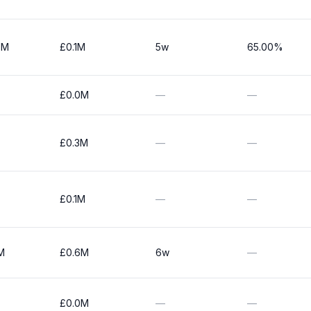
0M
£0.1M
5w
65.00%
£0.0M
—
—
£0.3M
—
—
£0.1M
—
—
M
£0.6M
6w
—
£0.0M
—
—