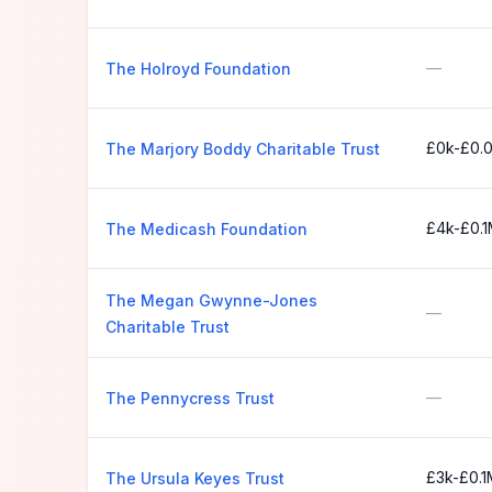
—
The Holroyd Foundation
£0k-£0.
The Marjory Boddy Charitable Trust
£4k-£0.
The Medicash Foundation
The Megan Gwynne-Jones
—
Charitable Trust
—
The Pennycress Trust
£3k-£0.1
The Ursula Keyes Trust