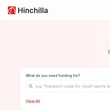
Hinchilla
What do you need funding for?
Clear All