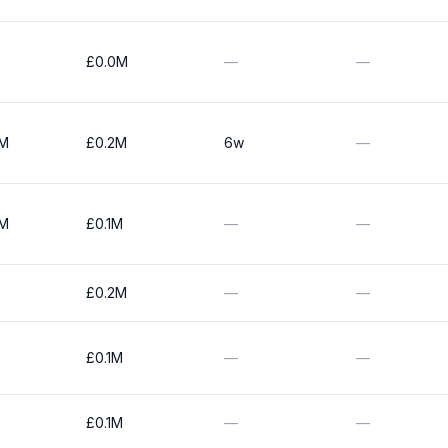
£0.0M
—
—
0M
£0.2M
6w
—
0M
£0.1M
—
—
£0.2M
—
—
£0.1M
—
—
£0.1M
—
—