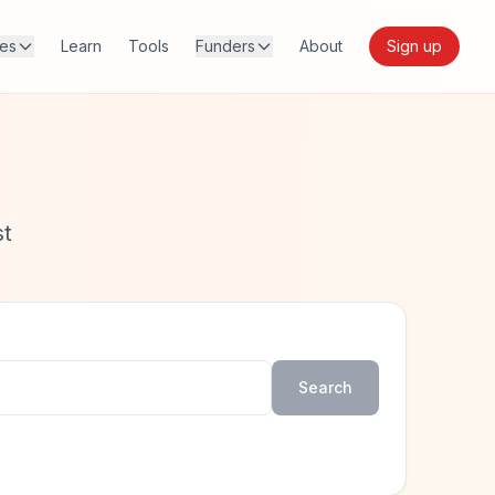
res
Learn
Tools
Funders
About
Sign up
st
Search