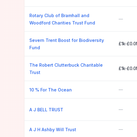
Rotary Club of Bramhall and
—
Woodford Charities Trust Fund
Severn Trent Boost for Biodiversity
£1k-£0.
Fund
The Robert Clutterbuck Charitable
£1k-£0.
Trust
—
10 % For The Ocean
—
A J BELL TRUST
—
A J H Ashby Will Trust