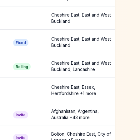
Buckland +2 more
Cheshire East, East and West
Buckland
Cheshire East, East and West
Fixed
Buckland
Cheshire East, East and West
Rolling
Buckland, Lancashire
Cheshire East, Essex,
Hertfordshire +1 more
Afghanistan, Argentina,
Invite
Australia +43 more
Bolton, Cheshire East, City of
Invite