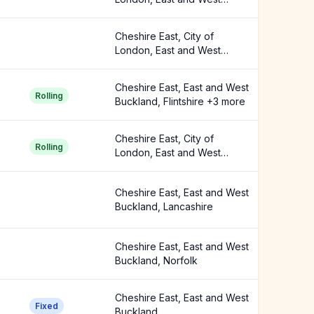
Buckland +2 more
Cheshire East, City of
London, East and West
Buckland
Cheshire East, East and West
Rolling
Buckland, Flintshire +3 more
Cheshire East, City of
Rolling
London, East and West
Buckland +5 more
Cheshire East, East and West
Buckland, Lancashire
Cheshire East, East and West
Buckland, Norfolk
Cheshire East, East and West
Fixed
Buckland