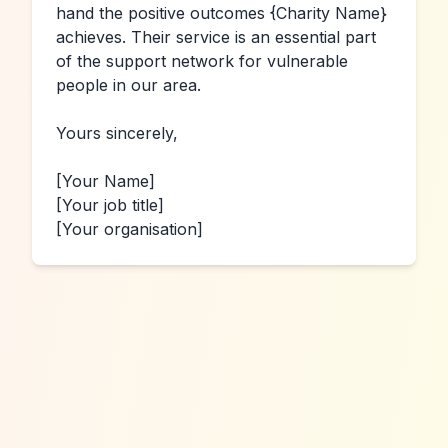
hand the positive outcomes 
{Charity Name}
achieves. Their service is an essential part 
of the support network for vulnerable 
people in our area.

Yours sincerely,

[Your Name]
[Your job title]
[Your organisation]