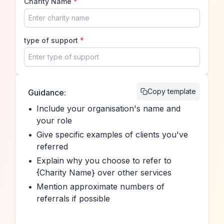
Charity Name
*
type of support
*
Copy template
Guidance:
•
Include your organisation's name and 
your role
•
Give specific examples of clients you've 
referred
•
Explain why you choose to refer to 
{Charity Name} over other services
•
Mention approximate numbers of 
referrals if possible