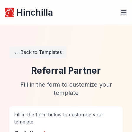
Hinchilla
← Back to Templates
Referral Partner
Fill in the form to customize your
template
Fill in the form below to customise your
template.