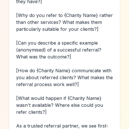
they have?]
[Why do you refer to 
{Charity Name}
 rather 
than other services? What makes them 
particularly suitable for your clients?]
[Can you describe a specific example 
(anonymised) of a successful referral? 
What was the outcome?]
[How do 
{Charity Name}
 communicate with 
you about referred clients? What makes the 
referral process work well?]
[What would happen if 
{Charity Name}
wasn't available? Where else could you 
refer clients?]
As a trusted referral partner, we see first-