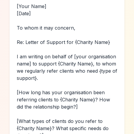
[Your Name]
[Date]
To whom it may concern,

Re: Letter of Support for 
{Charity Name}
I am writing on behalf of 
[your organisation 
name]
 to support 
{Charity Name}
, to whom 
we regularly refer clients who need 
{type of 
support}
.

[How long has your organisation been 
referring clients to 
{Charity Name}
? How 
did the relationship begin?]
[What types of clients do you refer to 
{Charity Name}
? What specific needs do 