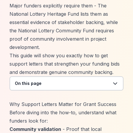
Major funders explicitly require them - The
National Lottery Heritage Fund
lists them as
essential evidence of stakeholder backing, while
the National Lottery Community Fund requires
proof of community involvement in project
development.
This guide will show you exactly how to get
support letters that strengthen your funding bids
and demonstrate genuine community backing.
On this page
Why Support Letters Matter for Grant Success
Before diving into the how-to, understand what
funders look for:
Community validation
- Proof that local