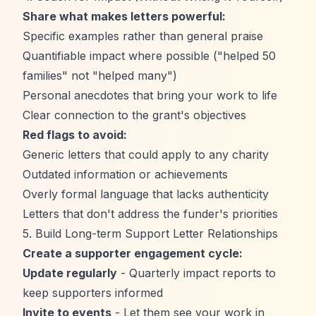
Share what makes letters powerful:
Specific examples rather than general praise
Quantifiable impact where possible ("helped 50
families" not "helped many")
Personal anecdotes that bring your work to life
Clear connection to the grant's objectives
Red flags to avoid:
Generic letters that could apply to any charity
Outdated information or achievements
Overly formal language that lacks authenticity
Letters that don't address the funder's priorities
5. Build Long-term Support Letter Relationships
Create a supporter engagement cycle:
Update regularly
- Quarterly impact reports to
keep supporters informed
Invite to events
- Let them see your work in