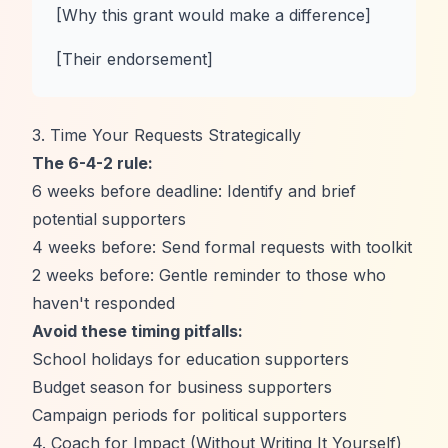
[Why this grant would make a difference]
[Their endorsement]
3. Time Your Requests Strategically
The 6-4-2 rule:
6 weeks before deadline: Identify and brief
potential supporters
4 weeks before: Send formal requests with toolkit
2 weeks before: Gentle reminder to those who
haven't responded
Avoid these timing pitfalls:
School holidays for education supporters
Budget season for business supporters
Campaign periods for political supporters
4. Coach for Impact (Without Writing It Yourself)