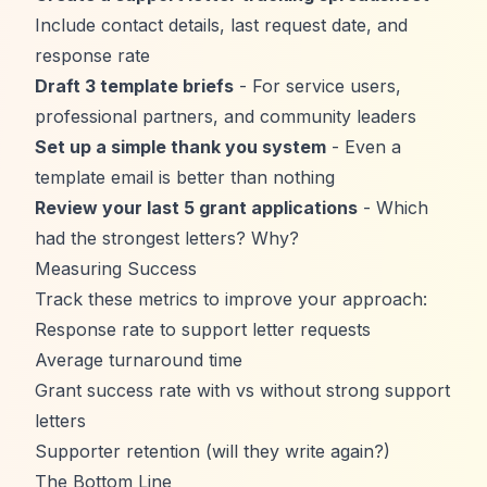
Include contact details, last request date, and
response rate
Draft 3 template briefs
- For service users,
professional partners, and community leaders
Set up a simple thank you system
- Even a
template email is better than nothing
Review your last 5 grant applications
- Which
had the strongest letters? Why?
Measuring Success
Track these metrics to improve your approach:
Response rate to support letter requests
Average turnaround time
Grant success rate with vs without strong support
letters
Supporter retention (will they write again?)
The Bottom Line