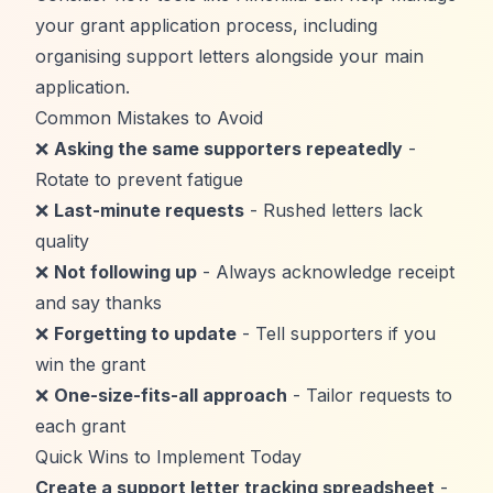
your grant application process, including
organising support letters alongside your main
application.
Common Mistakes to Avoid
❌
Asking the same supporters repeatedly
-
Rotate to prevent fatigue
❌
Last-minute requests
- Rushed letters lack
quality
❌
Not following up
- Always acknowledge receipt
and say thanks
❌
Forgetting to update
- Tell supporters if you
win the grant
❌
One-size-fits-all approach
- Tailor requests to
each grant
Quick Wins to Implement Today
Create a support letter tracking spreadsheet
-