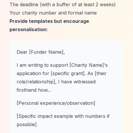
The deadline (with a buffer of at least 2 weeks)
Your charity number and formal name
Provide templates but encourage
personalisation:
Dear [Funder Name],
I am writing to support [Charity Name]'s
application for [specific grant]. As [their
role/relationship], I have witnessed
firsthand how...
[Personal experience/observation]
[Specific impact example with numbers if
possible]