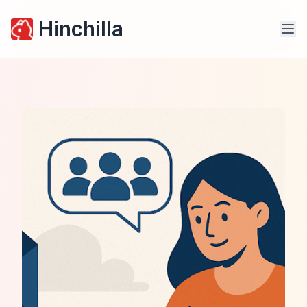
Hinchilla