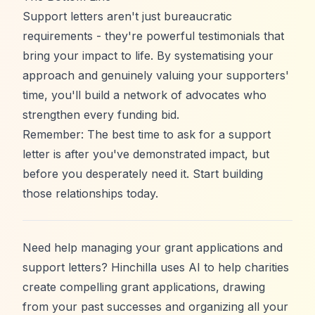
Support letters aren't just bureaucratic
requirements - they're powerful testimonials that
bring your impact to life. By systematising your
approach and genuinely valuing your supporters'
time, you'll build a network of advocates who
strengthen every funding bid.
Remember: The best time to ask for a support
letter is after you've demonstrated impact, but
before you desperately need it. Start building
those relationships today.
Need help managing your grant applications and
support letters?
Hinchilla
uses AI to help charities
create compelling grant applications, drawing
from your past successes and organizing all your