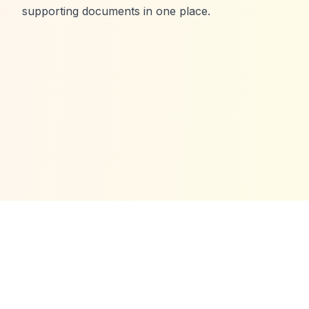
supporting documents in one place.