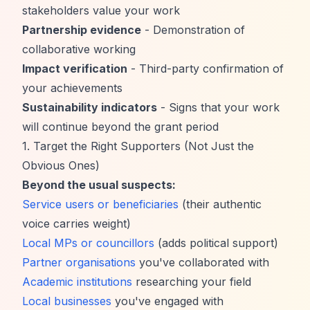
stakeholders value your work
Partnership evidence
- Demonstration of
collaborative working
Impact verification
- Third-party confirmation of
your achievements
Sustainability indicators
- Signs that your work
will continue beyond the grant period
1. Target the Right Supporters (Not Just the
Obvious Ones)
Beyond the usual suspects:
Service users or beneficiaries
(their authentic
voice carries weight)
Local MPs or councillors
(adds political support)
Partner organisations
you've collaborated with
Academic institutions
researching your field
Local businesses
you've engaged with