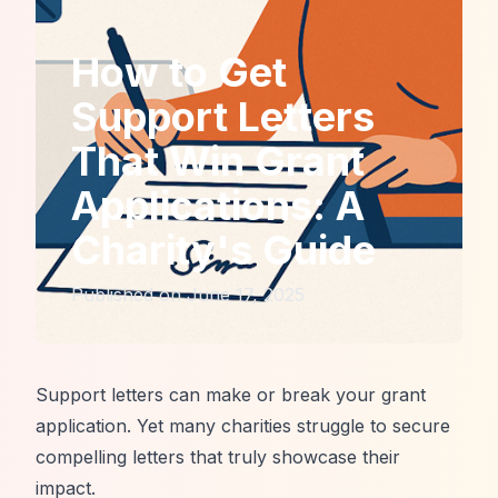
How to Get
Support Letters
That Win Grant
Applications: A
Charity's Guide
Published on
June 17, 2025
Support letters can make or break your grant
application. Yet many charities struggle to secure
compelling letters that truly showcase their
impact.