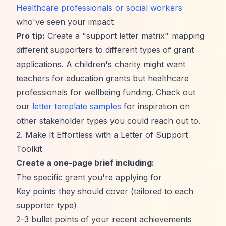
Healthcare professionals or social workers
who've seen your impact
Pro tip:
Create a "support letter matrix" mapping
different supporters to different types of grant
applications. A children's charity might want
teachers for education grants but healthcare
professionals for wellbeing funding. Check out
our
letter template samples
for inspiration on
other stakeholder types you could reach out to.
2. Make It Effortless with a Letter of Support
Toolkit
Create a one-page brief including:
The specific grant you're applying for
Key points they should cover (tailored to each
supporter type)
2-3 bullet points of your recent achievements