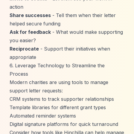
action
Share successes
- Tell them when their letter
helped secure funding
Ask for feedback
- What would make supporting
you easier?
Reciprocate
- Support their initiatives when
appropriate
6. Leverage Technology to Streamline the
Process
Modern charities are using tools to manage
support letter requests:
CRM systems to track supporter relationships
Template libraries for different grant types
Automated reminder systems
Digital signature platforms for quick turnaround
Consider how tools like
Hinchilla
can help manage