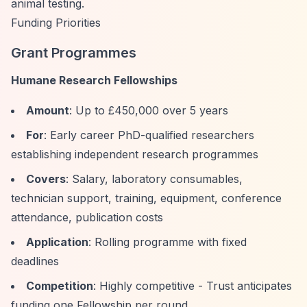
animal testing.
Funding Priorities
Grant Programmes
Humane Research Fellowships
Amount
: Up to £450,000 over 5 years
For
: Early career PhD-qualified researchers
establishing independent research programmes
Covers
: Salary, laboratory consumables,
technician support, training, equipment, conference
attendance, publication costs
Application
: Rolling programme with fixed
deadlines
Competition
: Highly competitive - Trust anticipates
funding one Fellowship per round