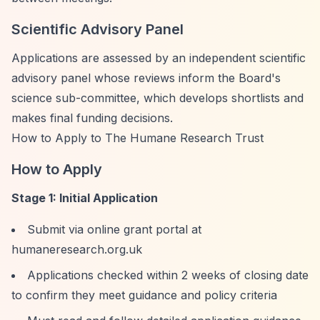
Scientific Advisory Panel
Applications are assessed by an independent scientific
advisory panel whose reviews inform the Board's
science sub-committee, which develops shortlists and
makes final funding decisions.
How to Apply to The Humane Research Trust
How to Apply
Stage 1: Initial Application
Submit via online grant portal at
humaneresearch.org.uk
Applications checked within 2 weeks of closing date
to confirm they meet guidance and policy criteria