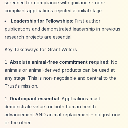
screened for compliance with guidance - non-
compliant applications rejected at initial stage
Leadership for Fellowships
: First-author
publications and demonstrated leadership in previous
research projects are essential
Key Takeaways for Grant Writers
Absolute animal-free commitment required
: No
animals or animal-derived products can be used at
any stage. This is non-negotiable and central to the
Trust's mission.
Dual impact essential
: Applications must
demonstrate value for both human health
advancement AND animal replacement - not just one
or the other.