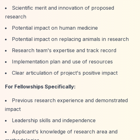
Scientific merit and innovation of proposed
research
Potential impact on human medicine
Potential impact on replacing animals in research
Research team's expertise and track record
Implementation plan and use of resources
Clear articulation of project's positive impact
For Fellowships Specifically:
Previous research experience and demonstrated
impact
Leadership skills and independence
Applicant's knowledge of research area and