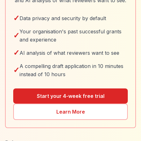
and AI analysis of what reviewers want to see.
✓
Data privacy and security by default
Your organisation's past successful grants
✓
and experience
✓
AI analysis of what reviewers want to see
A compelling draft application in 10 minutes
✓
instead of 10 hours
Start your 4-week free trial
Learn More