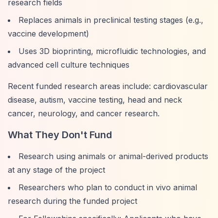
research fields
Replaces animals in preclinical testing stages (e.g.,
vaccine development)
Uses 3D bioprinting, microfluidic technologies, and
advanced cell culture techniques
Recent funded research areas include: cardiovascular
disease, autism, vaccine testing, head and neck
cancer, neurology, and cancer research.
What They Don't Fund
Research using animals or animal-derived products
at any stage of the project
Researchers who plan to conduct in vivo animal
research during the funded project