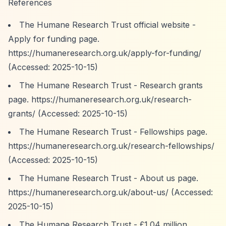
References
The Humane Research Trust official website -
Apply for funding page.
https://humaneresearch.org.uk/apply-for-funding/
(Accessed: 2025-10-15)
The Humane Research Trust - Research grants
page.
https://humaneresearch.org.uk/research-
grants/
(Accessed: 2025-10-15)
The Humane Research Trust - Fellowships page.
https://humaneresearch.org.uk/research-fellowships/
(Accessed: 2025-10-15)
The Humane Research Trust - About us page.
https://humaneresearch.org.uk/about-us/
(Accessed:
2025-10-15)
The Humane Research Trust - £1.04 million