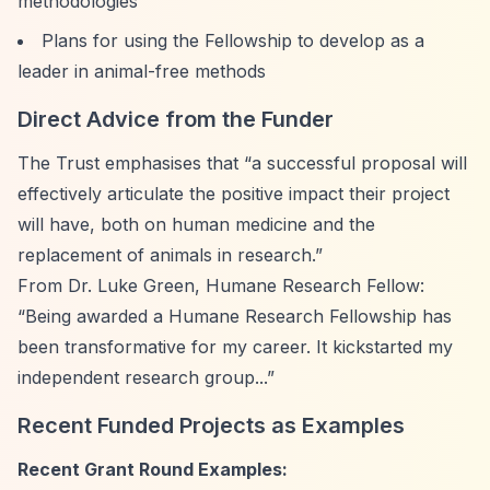
methodologies
Plans for using the Fellowship to develop as a
leader in animal-free methods
Direct Advice from the Funder
The Trust emphasises that
“a successful proposal will
effectively articulate the positive impact their project
will have, both on human medicine and the
replacement of animals in research.”
From Dr. Luke Green, Humane Research Fellow:
“Being awarded a Humane Research Fellowship has
been transformative for my career. It kickstarted my
independent research group...”
Recent Funded Projects as Examples
Recent Grant Round Examples: