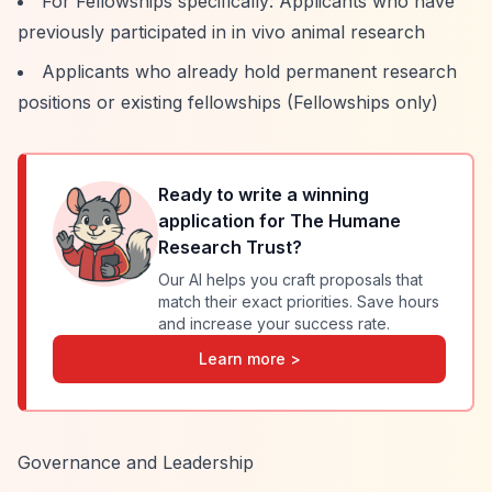
For Fellowships specifically: Applicants who have
previously participated in in vivo animal research
Applicants who already hold permanent research
positions or existing fellowships (Fellowships only)
Ready to write a winning
application for
The Humane
Research Trust
?
Our AI helps you craft proposals that
match their exact priorities. Save hours
and increase your success rate.
Learn more >
Governance and Leadership