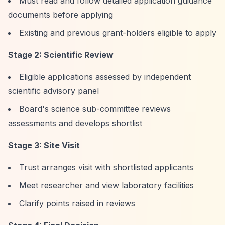
Must read and follow detailed application guidance
documents before applying
Existing and previous grant-holders eligible to apply
Stage 2: Scientific Review
Eligible applications assessed by independent
scientific advisory panel
Board's science sub-committee reviews
assessments and develops shortlist
Stage 3: Site Visit
Trust arranges visit with shortlisted applicants
Meet researcher and view laboratory facilities
Clarify points raised in reviews