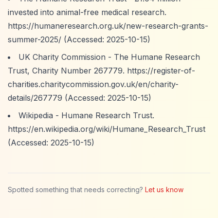
invested into animal-free medical research.
https://humaneresearch.org.uk/new-research-grants-
summer-2025/
(Accessed: 2025-10-15)
UK Charity Commission - The Humane Research
Trust, Charity Number 267779.
https://register-of-
charities.charitycommission.gov.uk/en/charity-
details/267779
(Accessed: 2025-10-15)
Wikipedia - Humane Research Trust.
https://en.wikipedia.org/wiki/Humane_Research_Trust
(Accessed: 2025-10-15)
Spotted something that needs correcting?
Let us know