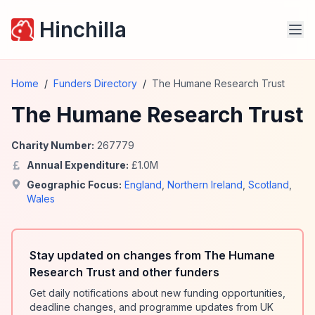
Hinchilla
Home
/
Funders Directory
/
The Humane Research Trust
The Humane Research Trust
Charity Number:
267779
Annual Expenditure:
£
1.0
M
Geographic Focus:
England
,
Northern Ireland
,
Scotland
,
Wales
Stay updated on changes from The Humane
Research Trust and other funders
Get daily notifications about new funding opportunities,
deadline changes, and programme updates from UK