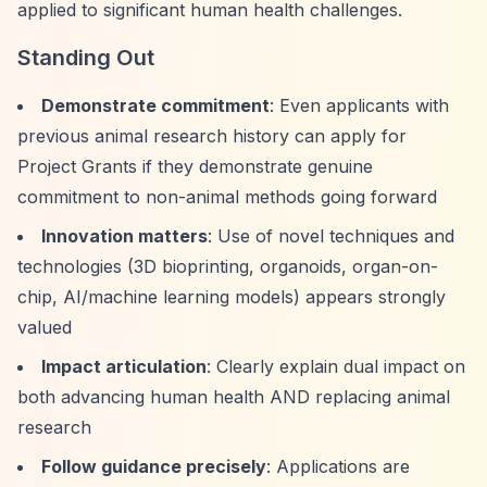
applied to significant human health challenges.
Standing Out
Demonstrate commitment
: Even applicants with
previous animal research history can apply for
Project Grants if they demonstrate genuine
commitment to non-animal methods going forward
Innovation matters
: Use of novel techniques and
technologies (3D bioprinting, organoids, organ-on-
chip, AI/machine learning models) appears strongly
valued
Impact articulation
: Clearly explain dual impact on
both advancing human health AND replacing animal
research
Follow guidance precisely
: Applications are