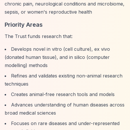
chronic pain, neurological conditions and microbiome,
sepsis, or women's reproductive health
Priority Areas
The Trust funds research that:
Develops novel in vitro (cell culture), ex vivo
(donated human tissue), and in silico (computer
modelling) methods
Refines and validates existing non-animal research
techniques
Creates animal-free research tools and models
Advances understanding of human diseases across
broad medical sciences
Focuses on rare diseases and under-represented