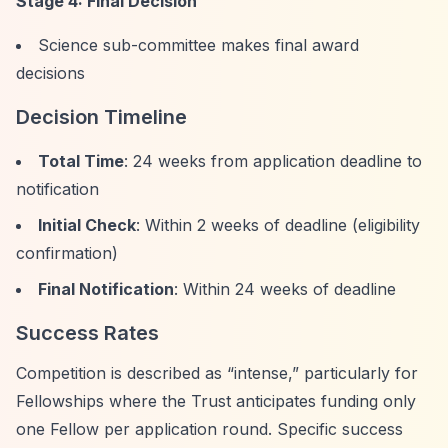
Stage 4: Final Decision
Science sub-committee makes final award
decisions
Decision Timeline
Total Time
: 24 weeks from application deadline to
notification
Initial Check
: Within 2 weeks of deadline (eligibility
confirmation)
Final Notification
: Within 24 weeks of deadline
Success Rates
Competition is described as
“intense,”
particularly for
Fellowships where the Trust anticipates funding only
one Fellow per application round. Specific success