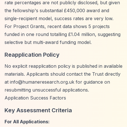
rate percentages are not publicly disclosed, but given
the fellowship's substantial £450,000 award and
single-recipient model, success rates are very low.
For Project Grants, recent data shows 5 projects
funded in one round totalling £1.04 million, suggesting
selective but multi-award funding model.
Reapplication Policy
No explicit reapplication policy is published in available
materials. Applicants should contact the Trust directly
at
info@humaneresearch.org.uk
for guidance on
resubmitting unsuccessful applications.
Application Success Factors
Key Assessment Criteria
For All Applications: