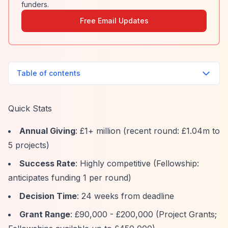
funders.
Free Email Updates
Table of contents
Quick Stats
Annual Giving
: £1+ million (recent round: £1.04m to
5 projects)
Success Rate
: Highly competitive (Fellowship:
anticipates funding 1 per round)
Decision Time
: 24 weeks from deadline
Grant Range
: £90,000 - £200,000 (Project Grants;