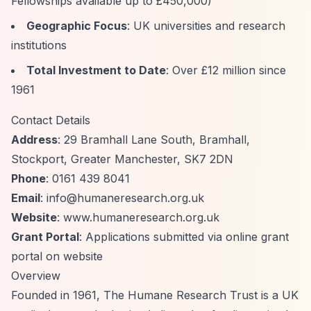
Fellowships available up to £450,000)
Geographic Focus
: UK universities and research
institutions
Total Investment to Date
: Over £12 million since
1961
Contact Details
Address
: 29 Bramhall Lane South, Bramhall,
Stockport, Greater Manchester, SK7 2DN
Phone
: 0161 439 8041
Email
:
info@humaneresearch.org.uk
Website
: www.humaneresearch.org.uk
Grant Portal
: Applications submitted via online grant
portal on website
Overview
Founded in 1961, The Humane Research Trust is a UK