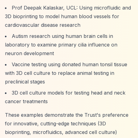
Prof Deepak Kalaskar, UCL: Using microfluidic and
3D bioprinting to model human blood vessels for
cardiovascular disease research
Autism research using human brain cells in
laboratory to examine primary cilia influence on
neuron development
Vaccine testing using donated human tonsil tissue
with 3D cell culture to replace animal testing in
preclinical stages
3D cell culture models for testing head and neck
cancer treatments
These examples demonstrate the Trust's preference
for innovative, cutting-edge techniques (3D
bioprinting, microfluidics, advanced cell culture)