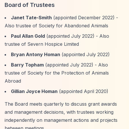
Board of Trustees
Janet Tate-Smith
(appointed December 2022) -
Also trustee of Society for Abandoned Animals
Paul Allan Gold
(appointed July 2022) - Also
trustee of Severn Hospice Limited
Bryan Antony Homan
(appointed July 2022)
Barry Topham
(appointed July 2022) - Also
trustee of Society for the Protection of Animals
Abroad
Gillian Joyce Homan
(appointed April 2020)
The Board meets quarterly to discuss grant awards
and management decisions, with trustees working
independently on management actions and projects
between meetings.