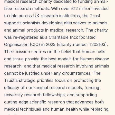
medical research charity dedicated to funding animal-
free research methods. With over £12 million invested
to date across UK research institutions, the Trust
supports scientists developing alternatives to animals
and animal products in medical research. The charity
was re-registered as a Charitable Incorporated
Organisation (CIO) in 2023 (charity number 1203103).
Their mission centres on the belief that human cells
and tissue provide the best models for human disease
research, and that medical research involving animals
cannot be justified under any circumstances. The
Trust's strategic priorities focus on promoting the
efficacy of non-animal research models, funding
university research fellowships, and supporting
cutting-edge scientific research that advances both
medical techniques and human health while replacing