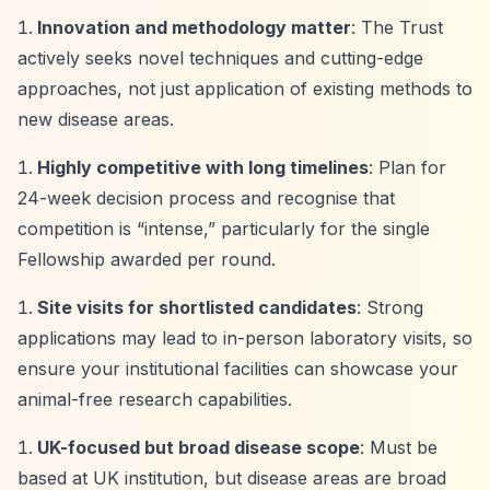
Innovation and methodology matter
: The Trust
actively seeks novel techniques and cutting-edge
approaches, not just application of existing methods to
new disease areas.
Highly competitive with long timelines
: Plan for
24-week decision process and recognise that
competition is
“intense,”
particularly for the single
Fellowship awarded per round.
Site visits for shortlisted candidates
: Strong
applications may lead to in-person laboratory visits, so
ensure your institutional facilities can showcase your
animal-free research capabilities.
UK-focused but broad disease scope
: Must be
based at UK institution, but disease areas are broad