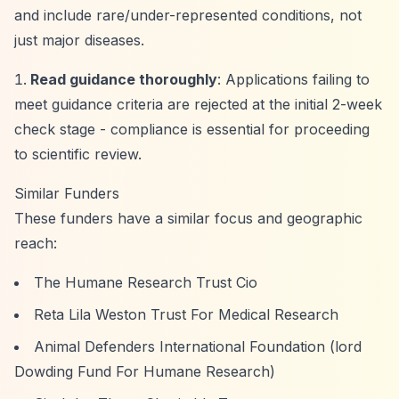
and include rare/under-represented conditions, not
just major diseases.
Read guidance thoroughly
: Applications failing to
meet guidance criteria are rejected at the initial 2-week
check stage - compliance is essential for proceeding
to scientific review.
Similar Funders
These funders have a similar focus and geographic
reach:
The Humane Research Trust Cio
Reta Lila Weston Trust For Medical Research
Animal Defenders International Foundation (lord
Dowding Fund For Humane Research)