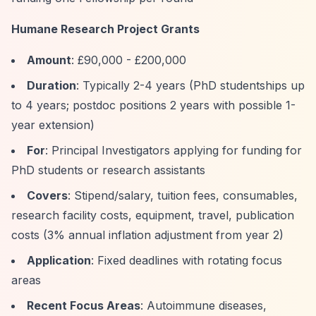
Humane Research Project Grants
Amount
: £90,000 - £200,000
Duration
: Typically 2-4 years (PhD studentships up
to 4 years; postdoc positions 2 years with possible 1-
year extension)
For
: Principal Investigators applying for funding for
PhD students or research assistants
Covers
: Stipend/salary, tuition fees, consumables,
research facility costs, equipment, travel, publication
costs (3% annual inflation adjustment from year 2)
Application
: Fixed deadlines with rotating focus
areas
Recent Focus Areas
: Autoimmune diseases,