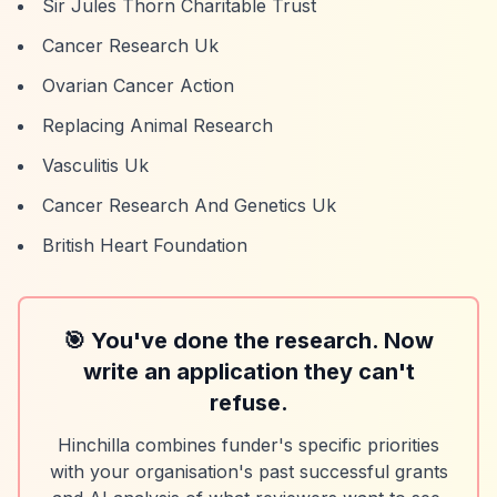
Sir Jules Thorn Charitable Trust
Cancer Research Uk
Ovarian Cancer Action
Replacing Animal Research
Vasculitis Uk
Cancer Research And Genetics Uk
British Heart Foundation
🎯 You've done the research. Now
write an application they can't
refuse.
Hinchilla combines funder's specific priorities
with your organisation's past successful grants